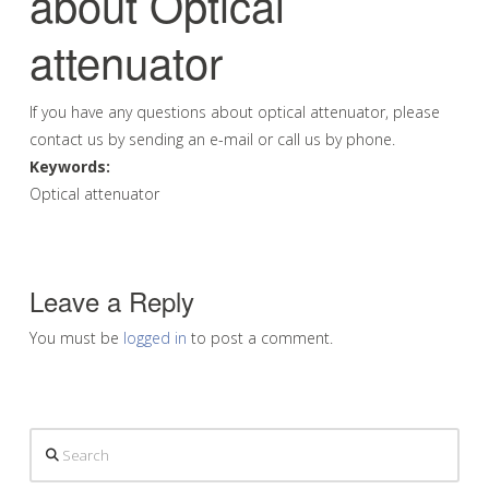
about Optical
attenuator
If you have any questions about optical attenuator, please
contact us by sending an e-mail or call us by phone.
Keywords:
Optical attenuator
Leave a Reply
You must be
logged in
to post a comment.
Search