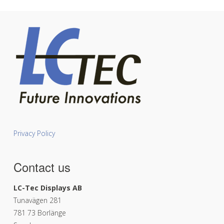
Privacy Policy
Contact us
LC-Tec Displays AB
Tunavägen 281
781 73 Borlänge