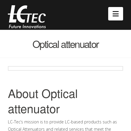
Nav
Optical attenuator
About Optical
attenuator
LC-Tec’s mission is to provide LC-based products such as
Optical Attenuators and related services that meet the