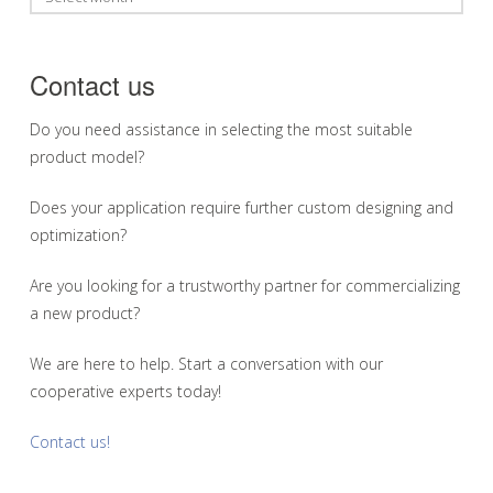
Contact us
Do you need assistance in selecting the most suitable
product model?
Does your application require further custom designing and
optimization?
Are you looking for a trustworthy partner for commercializing
a new product?
We are here to help. Start a conversation with our
cooperative experts today!
Contact us!