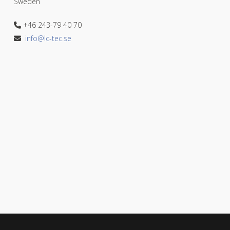
Sweden
+46 243-79 40 70
info@lc-tec.se