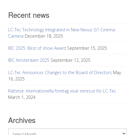
Recent news
LC-Tec Technology Integrated in New Nexus G1 Cinema
Camera
December 18, 2025
IBC 2025: Best of show Award
September 15, 2025
IBC Amsterdam 2025
September 12, 2025
LC-Tec Announces Changes to the Board of Directors
May
16, 2025
Rättelse: Internationella företag visar intresse för LC-Tec
March 1, 2024
Archives
Archives