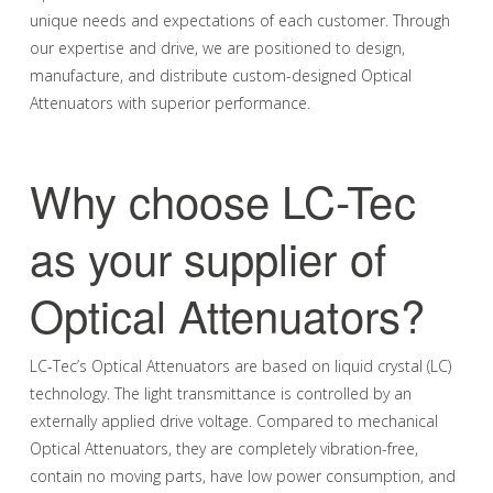
unique needs and expectations of each customer. Through
our expertise and drive, we are positioned to design,
manufacture, and distribute custom-designed Optical
Attenuators with superior performance.
Why choose LC-Tec
as your supplier of
Optical Attenuators?
LC-Tec’s Optical Attenuators are based on liquid crystal (LC)
technology. The light transmittance is controlled by an
externally applied drive voltage. Compared to mechanical
Optical Attenuators, they are completely vibration-free,
contain no moving parts, have low power consumption, and