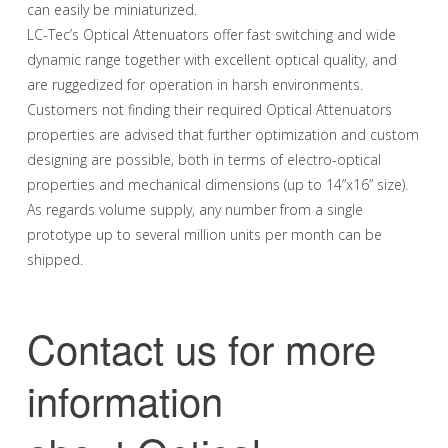
can easily be miniaturized.
LC-Tec’s Optical Attenuators offer fast switching and wide
dynamic range together with excellent optical quality, and
are ruggedized for operation in harsh environments.
Customers not finding their required Optical Attenuators
properties are advised that further optimization and custom
designing are possible, both in terms of electro-optical
properties and mechanical dimensions (up to 14”x16” size).
As regards volume supply, any number from a single
prototype up to several million units per month can be
shipped.
Contact us for more
information