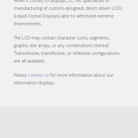
When it comes to displays, LC-Tec specializes in
manufacturing of custom-designed, direct-driven LCDs
(Liquid Crystal Displays) able to withstand extreme
environments.
The LCD may contain character icons, segments,
graphic dot arrays, or any combinations thereof.
Transmissive, transflective, or reflective configurations
are all available.
Please
contact us
for more information about our
information displays.