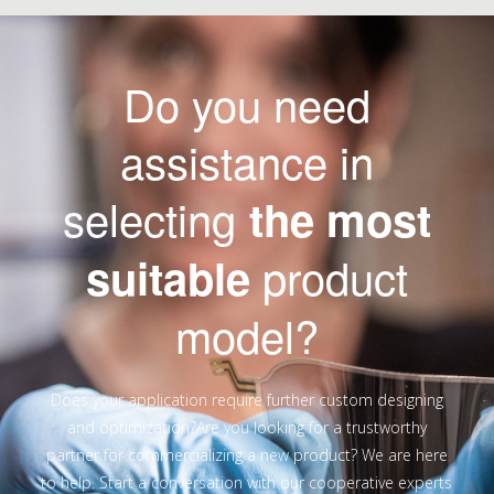
Do you need
assistance in
selecting
the most
product
suitable
model?
Does your application require further custom designing
and optimization?Are you looking for a trustworthy
partner for commercializing a new product? We are here
to help. Start a conversation with our cooperative experts