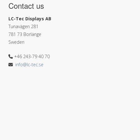
Contact us
LC-Tec Displays AB
Tunavägen 281
781 73 Borlänge
Sweden
+46 243-79 40 70
info@lc-tec.se