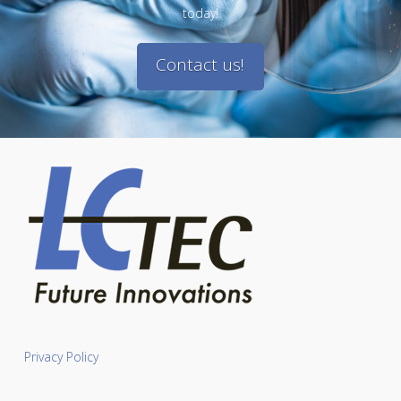
today!
Contact us!
Privacy Policy