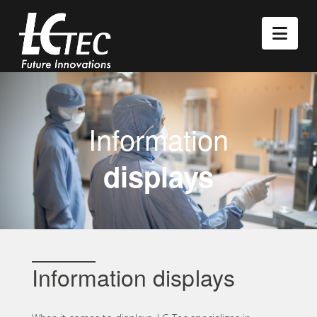
Nav
Information
displays
Information displays