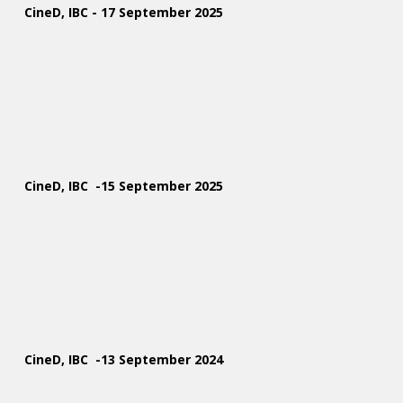
CineD, IBC - 17 September 2025
CineD, IBC -15 September 2025
CineD, IBC -13 September 2024