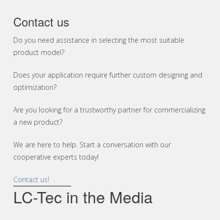
Contact us
Do you need assistance in selecting the most suitable
product model?
Does your application require further custom designing and
optimization?
Are you looking for a trustworthy partner for commercializing
a new product?
We are here to help. Start a conversation with our
cooperative experts today!
Contact us!
LC-Tec in the Media