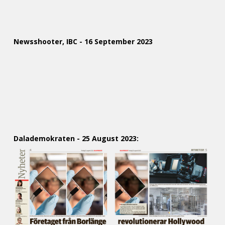
Newsshooter, IBC - 16 September 2023
Dalademokraten - 25 August 2023: