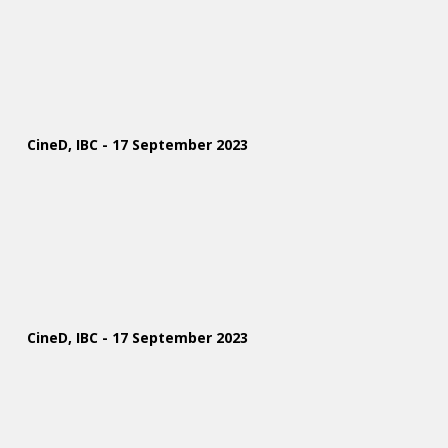
CineD, IBC - 17 September 2023
CineD, IBC - 17 September 2023