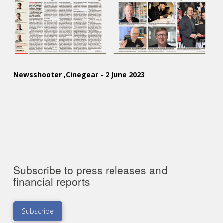
Newsshooter ,Cinegear - 2 June 2023
Subscribe to press releases and
financial reports
Subscribe