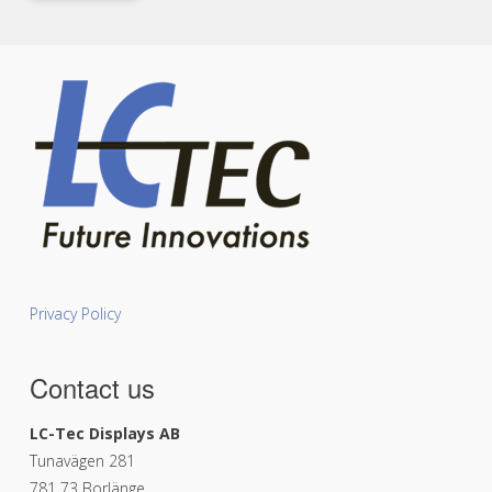
Privacy Policy
Contact us
LC-Tec Displays AB
Tunavägen 281
781 73 Borlänge