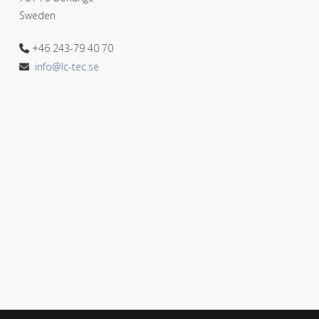
Sweden
+46 243-79 40 70
info@lc-tec.se