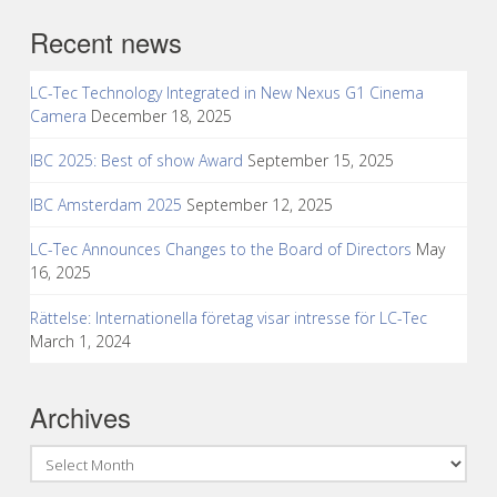
Recent news
LC-Tec Technology Integrated in New Nexus G1 Cinema
Camera
December 18, 2025
IBC 2025: Best of show Award
September 15, 2025
IBC Amsterdam 2025
September 12, 2025
LC-Tec Announces Changes to the Board of Directors
May
16, 2025
Rättelse: Internationella företag visar intresse för LC-Tec
March 1, 2024
Archives
Archives