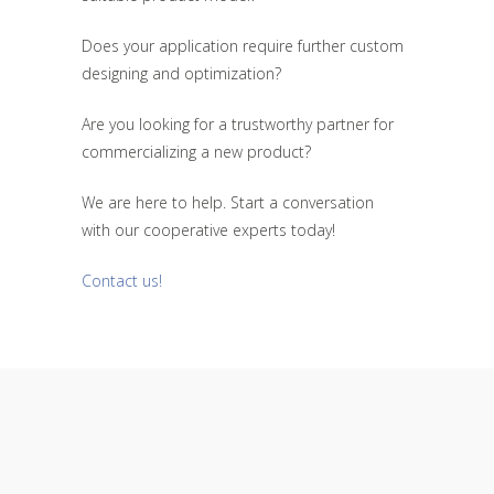
Does your application require further custom
designing and optimization?
Are you looking for a trustworthy partner for
commercializing a new product?
We are here to help. Start a conversation
with our cooperative experts today!
Contact us!