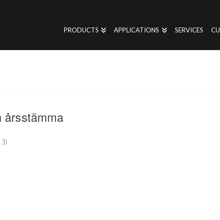
PRODUCTS
APPLICATIONS
SERVICES
CU
n årsstämma
3)