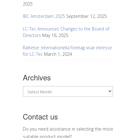
2025
IBC Amsterdam 2025
September 12, 2025
LC-Tec Announces Changes to the Board of
Directors
May 16, 2025
Rättelse: Internationella företag visar intresse
för LC-Tec
March 1, 2024
Archives
Archives
Contact us
Do you need assistance in selecting the most
suitable product model?