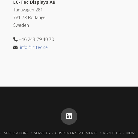
LC-Tec Displays AB
Tunavägen 281
781 73 Borlänge
Sweden
+46 243-79 40 70
info@lc-tec.se
APPLICATIONS
SERVICES
CUSTOMER STATEMENTS
ABOUT US
NEWS