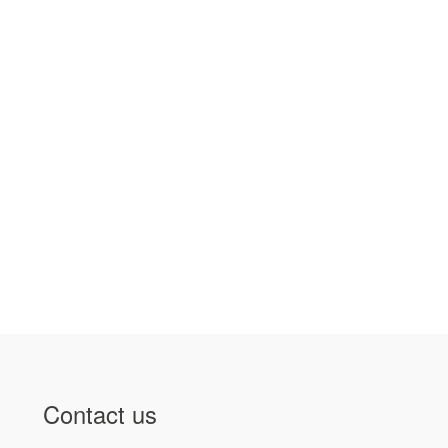
Contact us