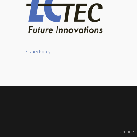
Privacy Policy
PRODUCTS