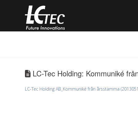
LC-Tec Holding: Kommuniké frå
LC-Tec Holding AB_Kommuniké från årsstämma (2013051