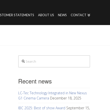
STOMER STATEMENTS
ABOUT US
NEWS
CONTACT
Search
Recent news
LC-Tec Technology Integrated in New Nexus
G1 Cinema Camera
December 18, 2025
IBC 2025: Best of show Award
September 15,